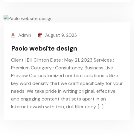
Admin
August 9, 2023
Paolo website design
Client : Bill Clinton Date : May 21, 2023 Services :
Premium Category : Consultancy, Business Live
Preview Our customized content solutions utilize
key word density that we craft specifically for your
needs. We take pride in writing original, effective
and engaging content that sets apart in an
Internet awash with thin, dull filler copy. […]