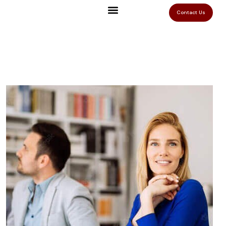
Contact Us