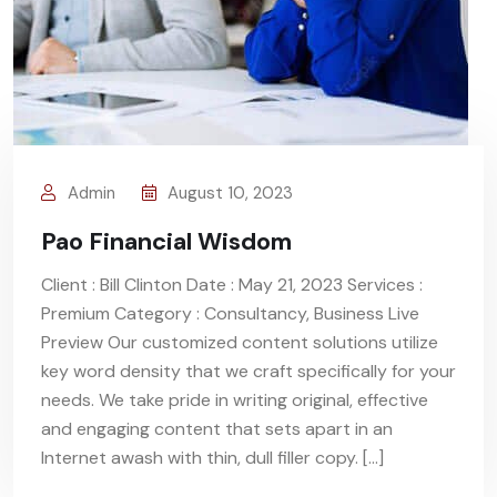
Admin
August 10, 2023
Pao Financial Wisdom
Client : Bill Clinton Date : May 21, 2023 Services :
Premium Category : Consultancy, Business Live
Preview Our customized content solutions utilize
key word density that we craft specifically for your
needs. We take pride in writing original, effective
and engaging content that sets apart in an
Internet awash with thin, dull filler copy. […]