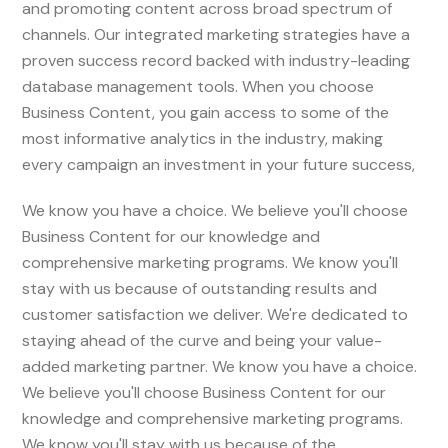
and promoting content across broad spectrum of
channels. Our integrated marketing strategies have a
proven success record backed with industry-leading
database management tools. When you choose
Business Content, you gain access to some of the
most informative analytics in the industry, making
every campaign an investment in your future success,
We know you have a choice. We believe you'll choose
Business Content for our knowledge and
comprehensive marketing programs. We know you'll
stay with us because of outstanding results and
customer satisfaction we deliver. We're dedicated to
staying ahead of the curve and being your value-
added marketing partner. We know you have a choice.
We believe you'll choose Business Content for our
knowledge and comprehensive marketing programs.
We know you'll stay with us because of the