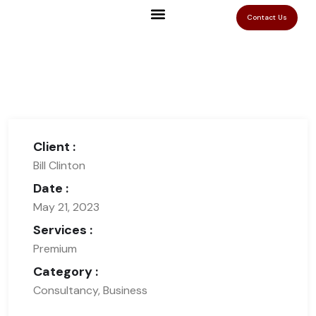
Contact Us
Client :
Bill Clinton
Date :
May 21, 2023
Services :
Premium
Category :
Consultancy, Business