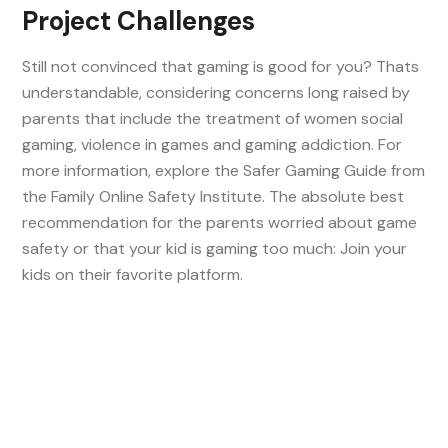
Project Challenges
Still not convinced that gaming is good for you? Thats
understandable, considering concerns long raised by
parents that include the treatment of women social
gaming, violence in games and gaming addiction. For
more information, explore the Safer Gaming Guide from
the Family Online Safety Institute. The absolute best
recommendation for the parents worried about game
safety or that your kid is gaming too much: Join your
kids on their favorite platform.