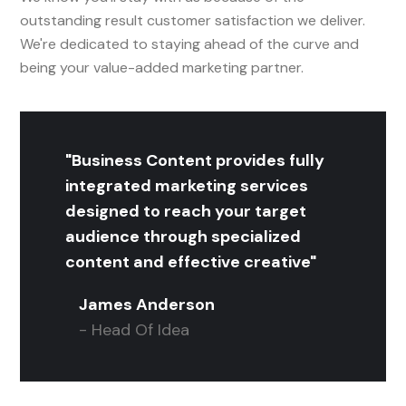
outstanding result customer satisfaction we deliver.
We're dedicated to staying ahead of the curve and
being your value-added marketing partner.
"Business Content provides fully
integrated marketing services
designed to reach your target
audience through specialized
content and effective creative"
James Anderson
- Head Of Idea