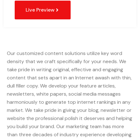
Live Preview
Our customized content solutions utilize key word
density that we craft specifically for your needs. We
take pride in writing original, effective and engaging
content that sets apart in an Internet awash with thin,
dull filler copy. We develop your feature articles,
newsletters, white papers, social media messages
harmoniously to generate top internet rankings in any
market. We take pride in giving your blog, newsletter or
website the professional polish it deserves and helping
you build your brand. Our marketing team has more
than three decades of industry experience developing